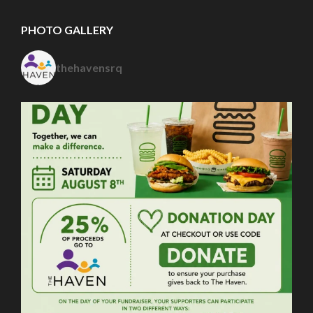
PHOTO GALLERY
thehavensrq