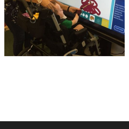
Post
navigation