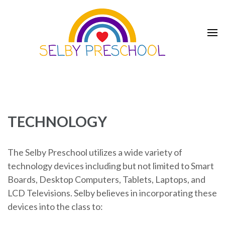
Skip
to
content
(Press
Enter)
Selby Preschool
TECHNOLOGY
The Selby Preschool utilizes a wide variety of
technology devices including but not limited to Smart
Boards, Desktop Computers, Tablets, Laptops, and
LCD Televisions. Selby believes in incorporating these
devices into the class to: