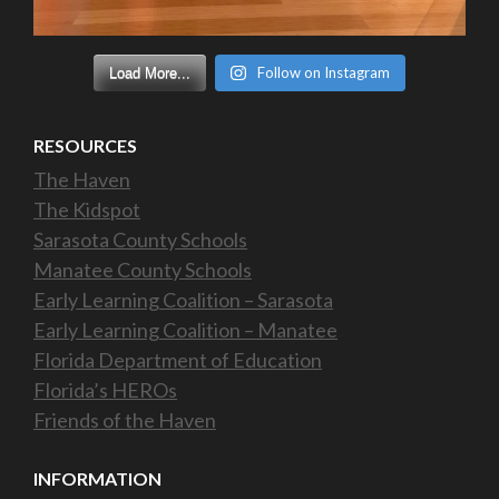
Follow on Instagram
Load More...
RESOURCES
The Haven
The Kidspot
Sarasota County Schools
Manatee County Schools
Early Learning Coalition – Sarasota
Early Learning Coalition – Manatee
Florida Department of Education
Florida’s HEROs
Friends of the Haven
INFORMATION