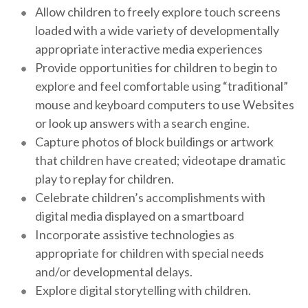
Allow children to freely explore touch screens
loaded with a wide variety of developmentally
appropriate interactive media experiences
Provide opportunities for children to begin to
explore and feel comfortable using “traditional”
mouse and keyboard computers to use Websites
or look up answers with a search engine.
Capture photos of block buildings or artwork
that children have created; videotape dramatic
play to replay for children.
Celebrate children’s accomplishments with
digital media displayed on a smartboard
Incorporate assistive technologies as
appropriate for children with special needs
and/or developmental delays.
Explore digital storytelling with children.