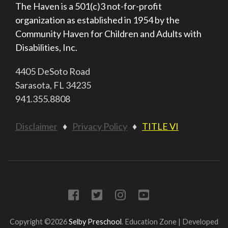
The Haven is a 501(c)3 not-for-profit
organization as established in 1954 by the
Community Haven for Children and Adults with
Disabilities, Inc.
4405 DeSoto Road
Sarasota, FL 34235
941.355.8808
Disclaimer
♦
Privacy Policy
♦
TITLE VI
Copyright ©2026
Selby Preschool
.
Education Zone | Developed